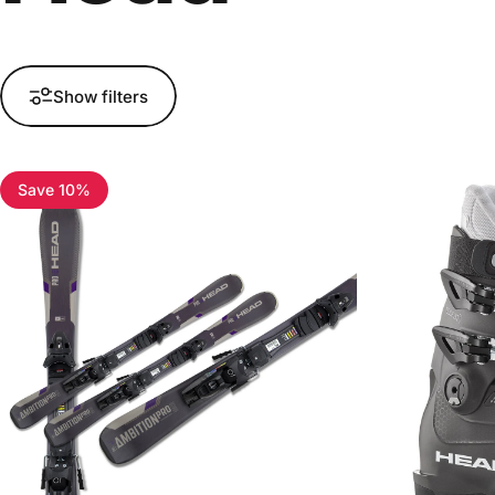
Show filters
Save 10%