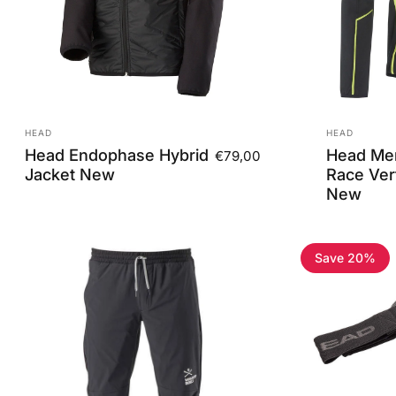
Vendor:
Vendor:
HEAD
HEAD
Head Endophase Hybrid
Head Men
€79,00
Jacket New
Race Vert
New
Save 20%