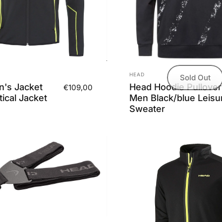
Vendor:
HEAD
Sold Out
's Jacket
Head Hoodie Pullover
€109,00
ical Jacket
Men Black/blue Leisu
Sweater