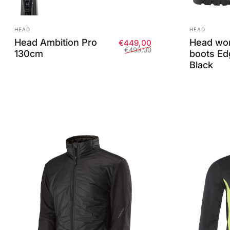
Vendor:
Vendor:
HEAD
HEAD
Head Ambition Pro
Head wom
Sale price
Regular price
€449,00
€499,00
130cm
boots Ed
Black