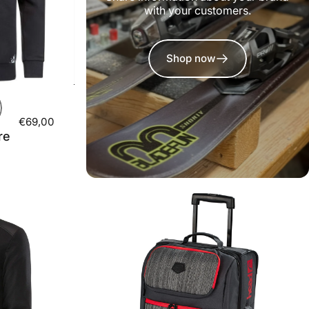
with your customers.
Shop now
€69,00
re