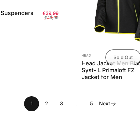
 Suspenders
Sale price
Regular price
€39,99
€49,99
Vendor:
HEAD
Sold Out
Head Jacket Men Bla
Syst- L Primaloft FZ
Jacket for Men
1
2
3
…
5
Next