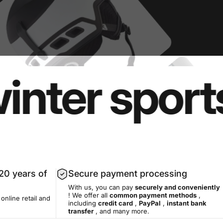
er sports e
20 years of
Secure payment processing
With us, you can pay
securely and conveniently
! We offer all
common payment methods
,
 online retail and
including
credit card
,
PayPal
,
instant bank
transfer
, and many more.