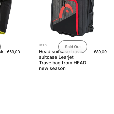
Vendor:
HEAD
Sold Out
ck
Head suitcase travel
€69,00
€89,00
suitcase Learjet
Travelbag from HEAD
new season