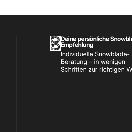
Bladefun & More
Deine persönliche Snowbl
Empfehlung
Individuelle Snowblade-
Beratung – in wenigen
Schritten zur richtigen 