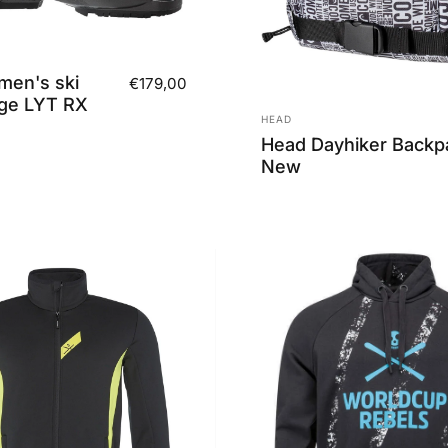
en's ski
€179,00
ge LYT RX
Vendor:
HEAD
Head Dayhiker Backp
New