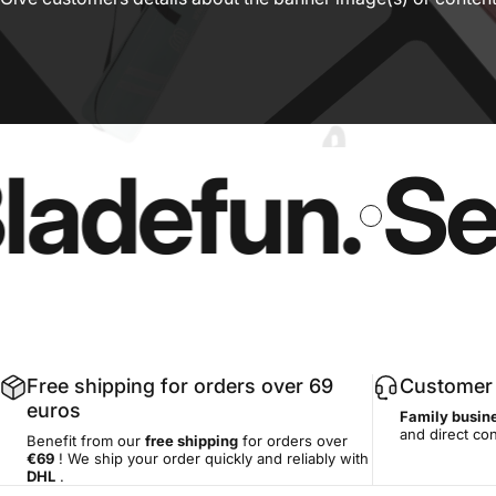
defun.
Secur
Free shipping for orders over 69
Customer 
euros
Family busin
and direct co
Benefit from our
free shipping
for orders over
€69
! We ship your order quickly and reliably with
DHL
.