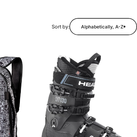
Sort by:
Alphabetically, A-Z