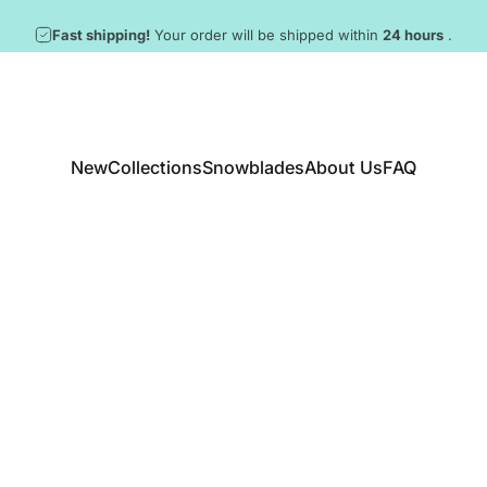
Pause slideshow
New snowblades arrived! ❄️
New
Collections
Snowblades
About Us
FAQ
New
Collections
Snowblades
About Us
FAQ