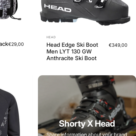
Vendor:
HEAD
ack
€29,00
Head Edge Ski Boot
€349,00
Men LYT 130 GW
Anthracite Ski Boot
Shorty X Head
Share information about your brand