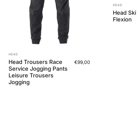
Vendor:
HEAD
Head Ski
Flexion
Vendor:
HEAD
Head Trousers Race
€99,00
Service Jogging Pants
Leisure Trousers
Jogging