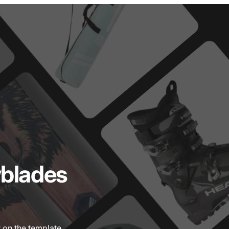
blades
 on the template.