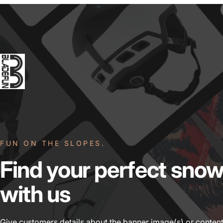
FUN ON THE SLOPES.
Find
your
perfect
snow
with
us
Give customers details about the banner image(s) or content