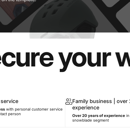
e your wint
service
Family business | over 
experience
ess
with personal customer service
ntact person
Over 20 years of experience
in
snowblade segment