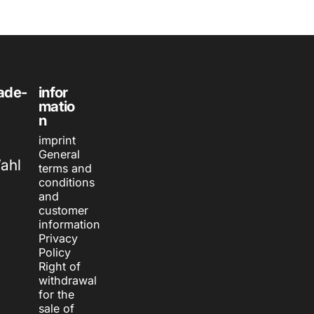
ade-
infor
matio
n
imprint
General
Wahl
terms and
conditions
and
customer
information
Privacy
Policy
Right of
withdrawal
for the
sale of